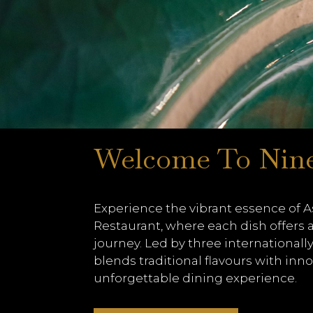
Welcome To Nin
Experience the vibrant essence of As
Restaurant, where each dish offers a
journey. Led by three internationally
blends traditional flavours with inno
unforgettable dining experience.