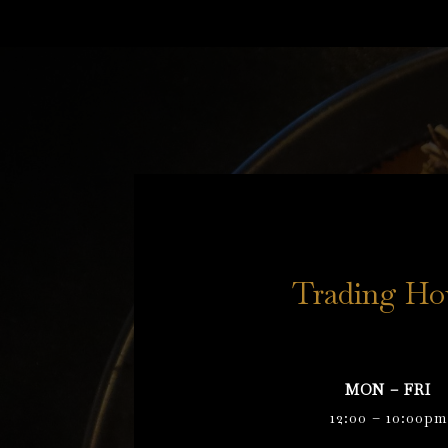
Trading Ho
MON – FRI
12:00 – 10:00pm