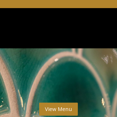
View Menu