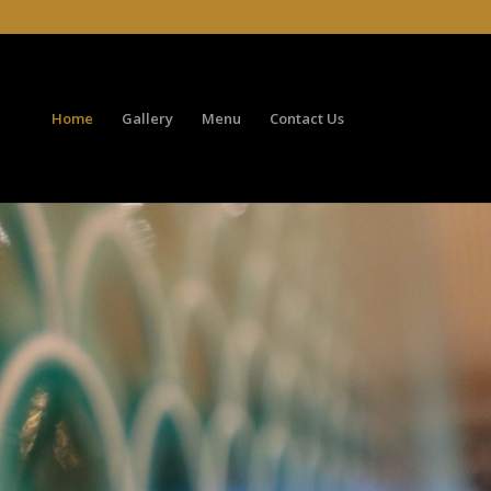
Home
Gallery
Menu
Contact Us