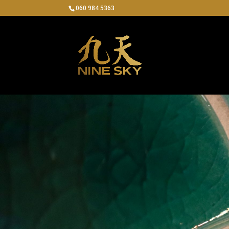
060 984 5363