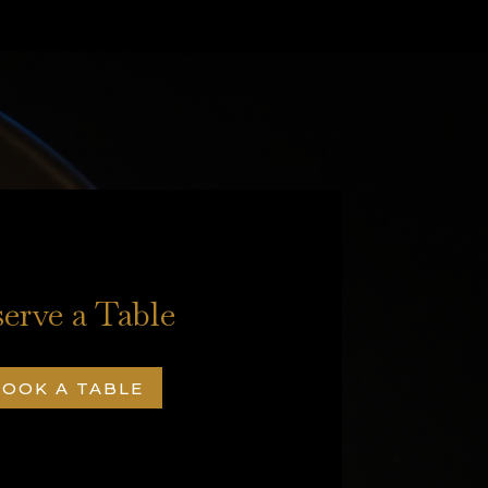
erve a Table
OOK A TABLE