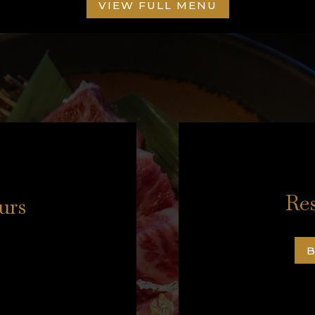
VIEW FULL MENU
Res
urs
B