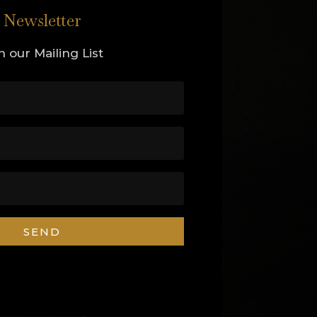
Newsletter
n our Mailing List
SEND