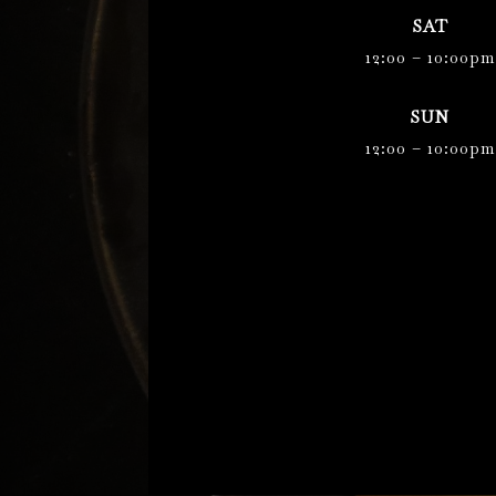
SAT
12:00 – 10:00pm
SUN
12:00 – 10:00pm