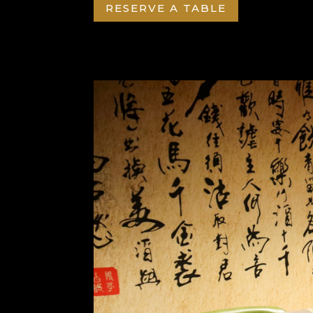
RESERVE A TABLE