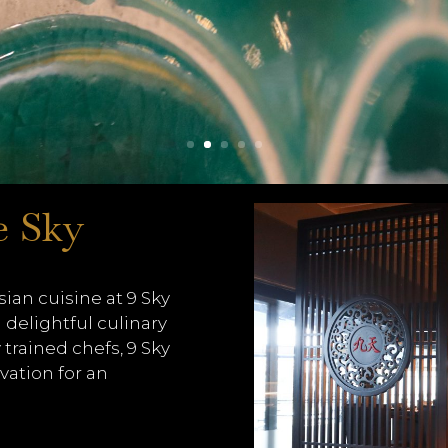
e Sky
ian cuisine at 9 Sky
 delightful culinary
 trained chefs, 9 Sky
vation for an